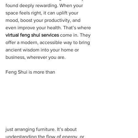
found deeply rewarding. When your 
space feels right, it can uplift your 
mood, boost your productivity, and 
even improve your health. That’s where 
virtual feng shui services
 come in. They 
offer a modern, accessible way to bring 
ancient wisdom into your home or 
business, wherever you are.
Feng Shui is more than
just arranging furniture. It’s about 
understanding the flow of energy, or 