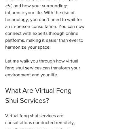
chi
, and how your surroundings 
influence your life. With the rise of 
technology, you don’t need to wait for 
an in-person consultation. You can now 
connect with experts through online 
platforms, making it easier than ever to 
harmonize your space.
Let me walk you through how virtual 
feng shui services can transform your 
environment and your life.
What Are Virtual Feng 
Shui Services?
Virtual feng shui services are 
consultations conducted remotely, 