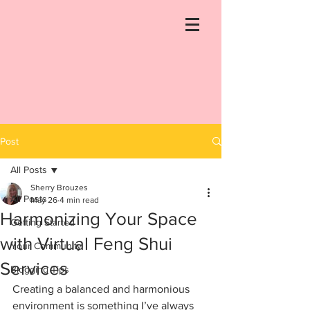
Post
All Posts
Sherry Brouzes
All Posts
May 26
4 min read
Harmonizing Your Space
Getting Started
with Virtual Feng Shui
Your Community
Services
Blogging Tips
Creating a balanced and harmonious 
environment is something I’ve always 