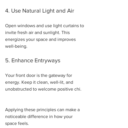
4. Use Natural Light and Air
Open windows and use light curtains to 
invite fresh air and sunlight. This 
energizes your space and improves 
well-being.
5. Enhance Entryways
Your front door is the gateway for 
energy. Keep it clean, well-lit, and 
unobstructed to welcome positive chi.
Applying these principles can make a 
noticeable difference in how your 
space feels.