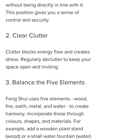
without being directly in line with it. 
This position gives you a sense of 
control and security.
2. Clear Clutter
Clutter blocks energy flow and creates 
stress. Regularly declutter to keep your 
space open and inviting.
3. Balance the Five Elements
Feng Shui uses five elements - wood, 
fire, earth, metal, and water - to create 
harmony. Incorporate these through 
colours, shapes, and materials. For 
example, add a wooden plant stand 
(wood) or a small water fountain (water).