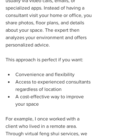
usually via video calls, emails, or 
specialized apps. Instead of having a 
consultant visit your home or office, you 
share photos, floor plans, and details 
about your space. The expert then 
analyzes your environment and offers 
personalized advice.
This approach is perfect if you want:
Convenience and flexibility
Access to experienced consultants 
regardless of location
A cost-effective way to improve 
your space
For example, I once worked with a 
client who lived in a remote area. 
Through virtual feng shui services, we 