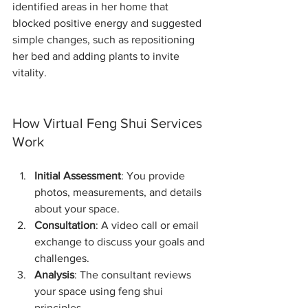
identified areas in her home that 
blocked positive energy and suggested 
simple changes, such as repositioning 
her bed and adding plants to invite 
vitality.
How Virtual Feng Shui Services 
Work
Initial Assessment
: You provide 
photos, measurements, and details 
about your space.
Consultation
: A video call or email 
exchange to discuss your goals and 
challenges.
Analysis
: The consultant reviews 
your space using feng shui 
principles.