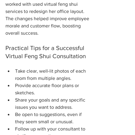
worked with used virtual feng shui 
services to redesign her office layout. 
The changes helped improve employee 
morale and customer flow, boosting 
overall success.
Practical Tips for a Successful 
Virtual Feng Shui Consultation
Take clear, well-lit photos of each 
room from multiple angles.
Provide accurate floor plans or 
sketches.
Share your goals and any specific 
issues you want to address.
Be open to suggestions, even if 
they seem small or unusual.
Follow up with your consultant to 