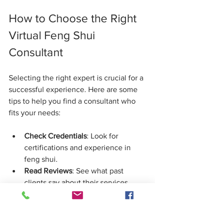
How to Choose the Right 
Virtual Feng Shui 
Consultant
Selecting the right expert is crucial for a 
successful experience. Here are some 
tips to help you find a consultant who 
fits your needs:
Check Credentials
: Look for 
certifications and experience in 
feng shui.
Read Reviews
: See what past 
clients say about their services.
Ask About Their Process
: Make 
sure their approach aligns with 