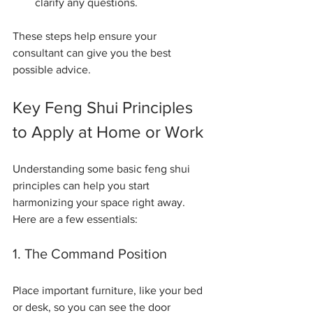
clarify any questions.
These steps help ensure your 
consultant can give you the best 
possible advice.
Key Feng Shui Principles 
to Apply at Home or Work
Understanding some basic feng shui 
principles can help you start 
harmonizing your space right away. 
Here are a few essentials:
1. The Command Position
Place important furniture, like your bed 
or desk, so you can see the door 