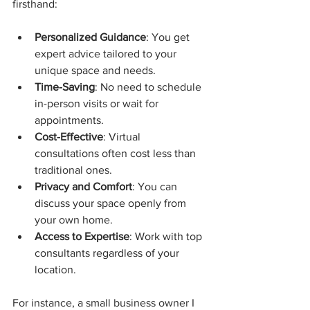
firsthand:
Personalized Guidance
: You get 
expert advice tailored to your 
unique space and needs.
Time-Saving
: No need to schedule 
in-person visits or wait for 
appointments.
Cost-Effective
: Virtual 
consultations often cost less than 
traditional ones.
Privacy and Comfort
: You can 
discuss your space openly from 
your own home.
Access to Expertise
: Work with top 
consultants regardless of your 
location.
For instance, a small business owner I 