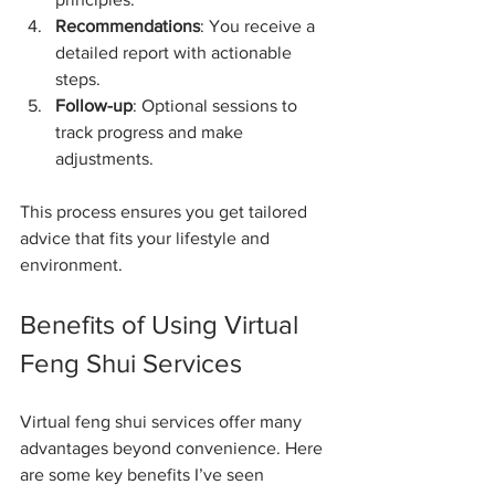
Recommendations
: You receive a 
detailed report with actionable 
steps.
Follow-up
: Optional sessions to 
track progress and make 
adjustments.
This process ensures you get tailored 
advice that fits your lifestyle and 
environment.
Benefits of Using Virtual 
Feng Shui Services
Virtual feng shui services offer many 
advantages beyond convenience. Here 
are some key benefits I’ve seen 