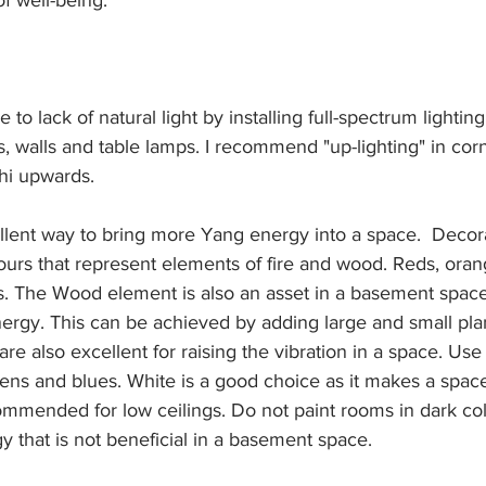
f well-being:
e to lack of natural light by installing full-spectrum lighti
ngs, walls and table lamps. I recommend "up-lighting" in cor
hi upwards.
ellent way to bring more Yang energy into a space.  Decor
ours that represent elements of fire and wood. Reds, oran
. The Wood element is also an asset in a basement space a
ergy. This can be achieved by adding large and small plan
re also excellent for raising the vibration in a space. Use
ens and blues. White is a good choice as it makes a space
ommended for low ceilings. Do not paint rooms in dark colo
 that is not beneficial in a basement space.