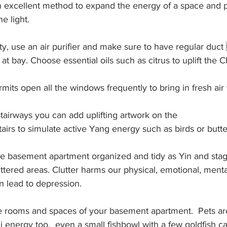
an excellent method to expand the energy of a space and pl
he light. 
ity, use an air purifier and make sure to have regular duct
t bay. Choose essential oils such as citrus to uplift the Ch
its open all the windows frequently to bring in fresh air
stairways you can add uplifting artwork on the
tairs to simulate active Yang energy such as birds or butter
the basement apartment organized and tidy as Yin and sta
uttered areas. Clutter harms our physical, emotional, mental
an lead to depression.
he rooms and spaces of your basement apartment.  Pets ar
hi energy too,  even a small fishbowl with a few goldfish c