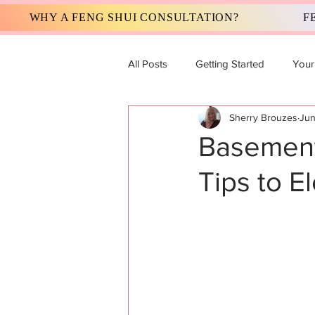
WHY A FENG SHUI CONSULTATION?
F
All Posts
Getting Started
Your
Sherry Brouzes
Jun
Basement
Tips to E