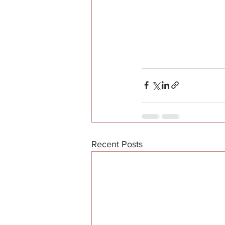
Recent Posts