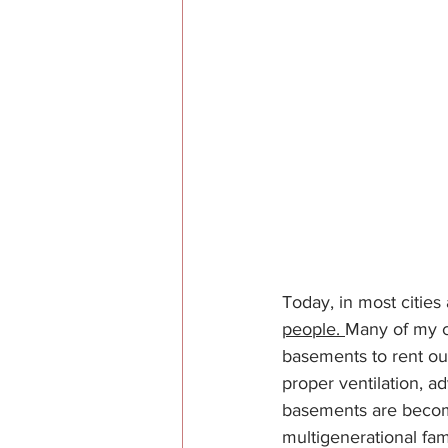
Today, in most cities
people. 
Many of my c
basements to rent ou
proper ventilation, 
basements are becomi
multigenerational fami