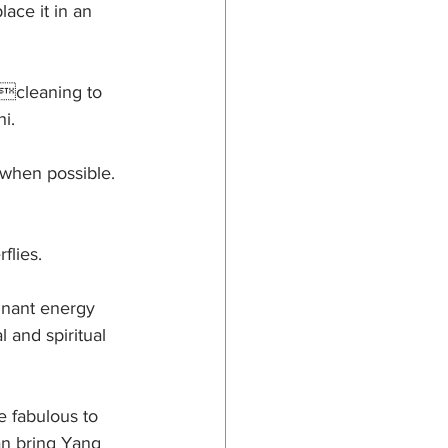
ace it in an 
 cleaning to 
i.
 when possible. 
flies. 
gnant energy 
 and spiritual 
e fabulous to 
an bring Yang 