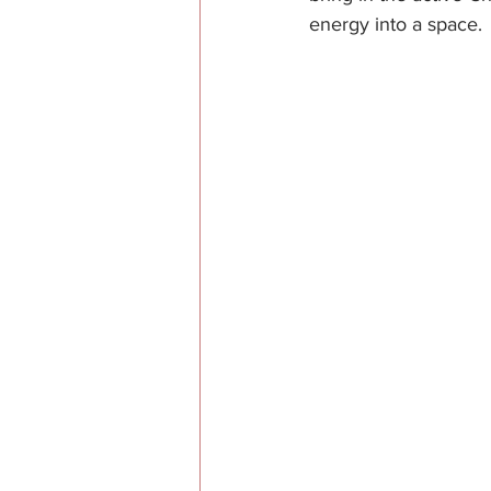
energy into a space.