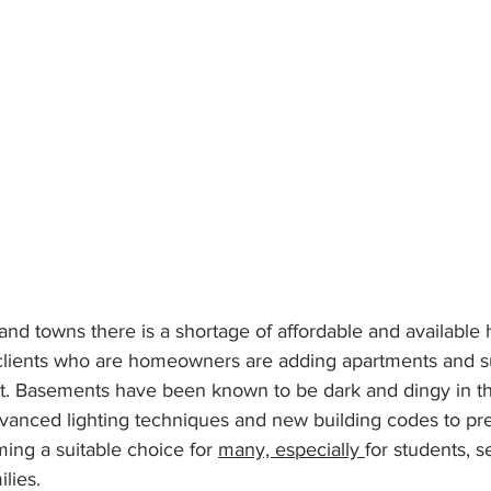
 and towns there is a shortage of affordable and available
lients who are homeowners are adding apartments and sui
t. Basements have been known to be dark and dingy in th
advanced lighting techniques and new building codes to pr
ng a suitable choice for 
many, especially 
for students, s
lies.