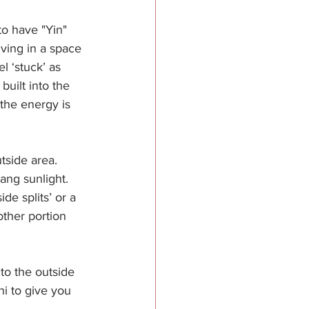
to have "Yin" 
ving in a space 
 ‘stuck’ as 
uilt into the 
the energy is 
tside area. 
ang sunlight. 
de splits’ or a 
ther portion 
to the outside 
i to give you 