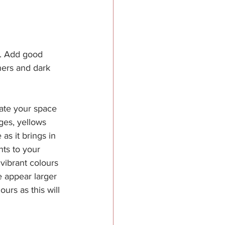
ng. Add good 
ners and dark 
ate your space 
ges, yellows 
s it brings in 
ts to your 
 vibrant colours 
 appear larger 
urs as this will 