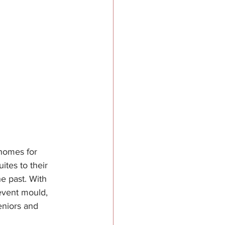
 homes for 
tes to their 
e past. With 
event mould, 
eniors and 