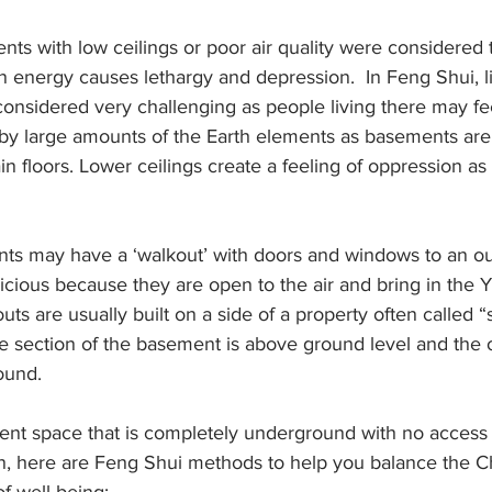
nts with low ceilings or poor air quality were considered 
 energy causes lethargy and depression.  In Feng Shui, li
onsidered very challenging as people living there may feel
by large amounts of the Earth elements as basements are b
 floors. Lower ceilings create a feeling of oppression as 
nts may have a ‘walkout’ with doors and windows to an ou
ious because they are open to the air and bring in the Y
ts are usually built on a side of a property often called “si
e section of the basement is above ground level and the o
ound.
ment space that is completely underground with no access 
n, here are Feng Shui methods to help you balance the Ch