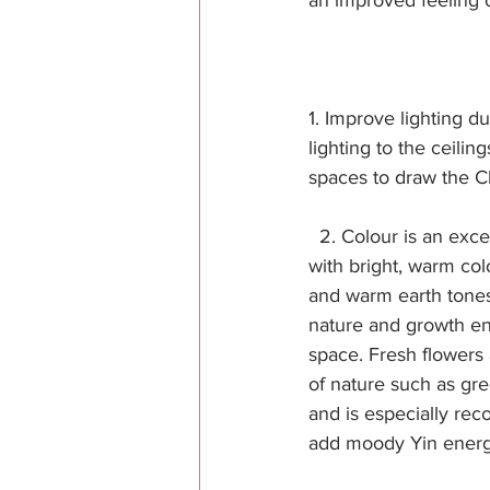
an improved feeling o
1. Improve lighting du
lighting to the ceili
spaces to draw the C
  2. Colour is an exc
with bright, warm col
and warm earth tones
nature and growth en
space. Fresh flowers a
of nature such as gre
and is especially rec
add moody Yin energy