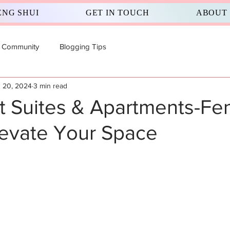
ENG SHUI
GET IN TOUCH
ABOUT
 Community
Blogging Tips
 20, 2024
3 min read
 Suites & Apartments-Fe
levate Your Space