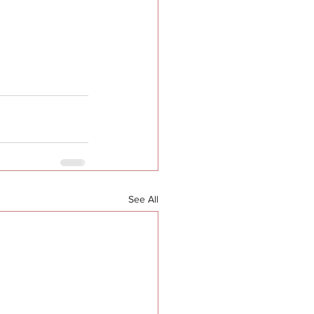
See All