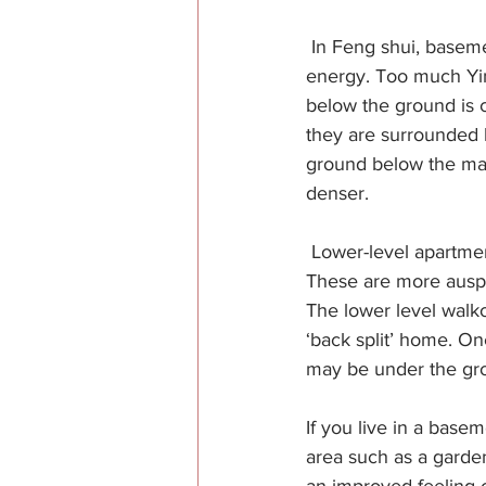
 In Feng shui, baseme
energy. Too much Yin
below the ground is c
they are surrounded 
ground below the main
denser.
 Lower-level apartme
These are more auspic
The lower level walkou
‘back split’ home. On
may be under the gr
If you live in a base
area such as a garde