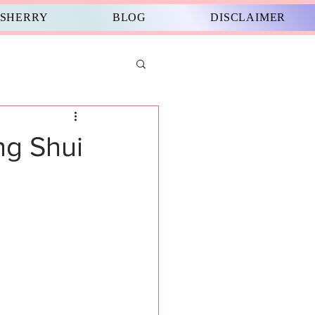
 SHERRY
BLOG
DISCLAIMER
ng Shui