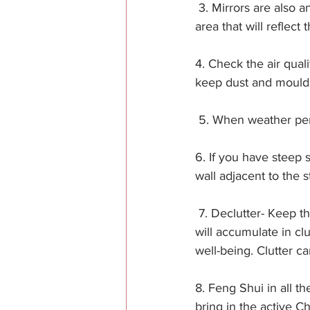
 3. Mirrors are also 
area that will reflect t
4. Check the air qual
keep dust and mould a
 5. When weather perm
6. If you have steep 
wall adjacent to the s
 7. Declutter- Keep 
will accumulate in cl
well-being. Clutter c
8. Feng Shui in all t
bring in the active C